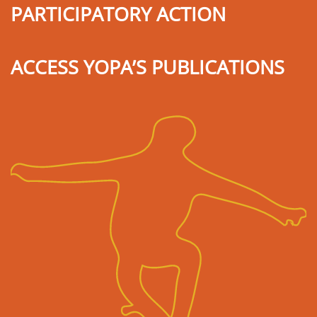
PARTICIPATORY ACTION
ACCESS YOPA’S PUBLICATIONS