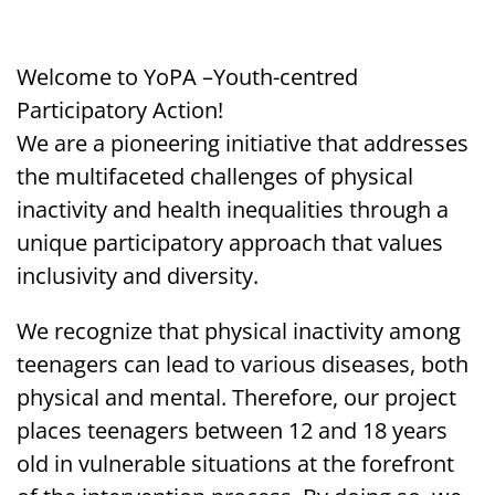
Welcome to YoPA –
Youth-centred
Participatory Action!
We are a pioneering initiative that addresses
the multifaceted challenges of physical
inactivity and health inequalities through a
unique participatory approach that values
inclusivity and diversity.
We recognize that physical inactivity among
teenagers can lead to various diseases, both
physical and mental. Therefore, our project
places teenagers between 12 and 18 years
old in vulnerable situations at the forefront