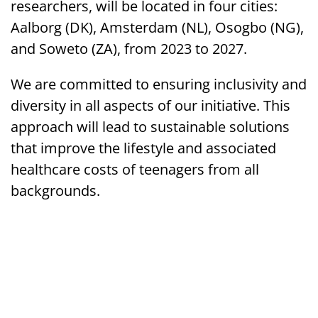
researchers, will be located in four cities:
Aalborg (DK), Amsterdam (NL), Osogbo (NG),
and Soweto (ZA), from 2023 to 2027.
We are committed to ensuring inclusivity and
diversity in all aspects of our initiative. This
approach will lead to sustainable solutions
that improve the lifestyle and associated
healthcare costs of teenagers from all
backgrounds.
Funded by the EU’s Horizon Europe
Programme