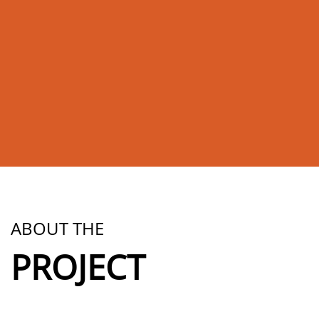
ABOUT THE
PROJECT