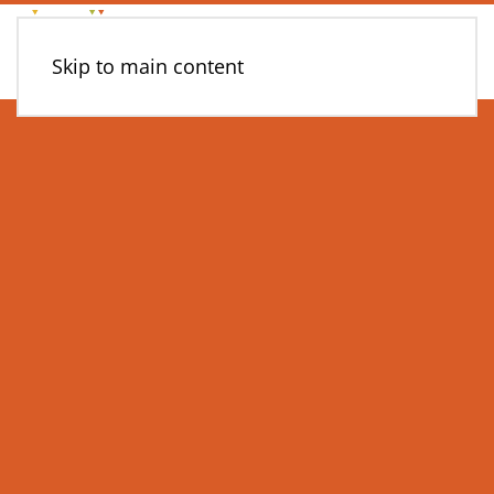
Skip to main content