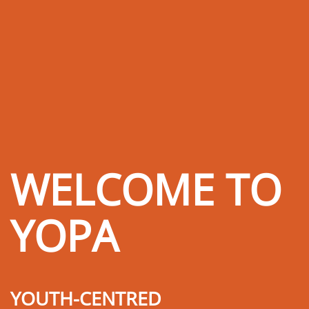
WELCOME TO
YOPA
YOUTH-CENTRED