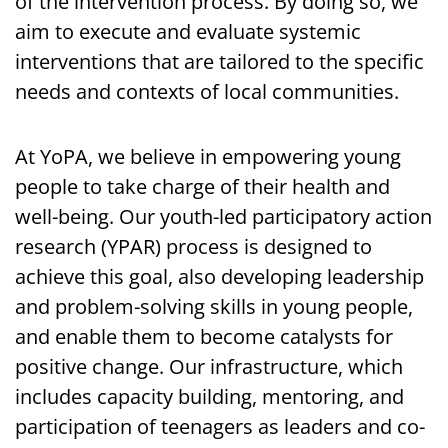
of the intervention process. By doing so, we
aim to execute and evaluate systemic
interventions that are tailored to the specific
needs and contexts of local communities.
At YoPA, we believe in empowering young
people to take charge of their health and
well-being. Our youth-led participatory action
research (YPAR) process is designed to
achieve this goal, also developing leadership
and problem-solving skills in young people,
and enable them to become catalysts for
positive change. Our infrastructure, which
includes capacity building, mentoring, and
participation of teenagers as leaders and co-