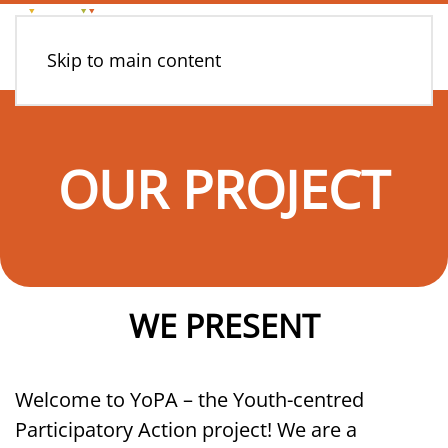
Skip to main content
OUR PROJECT
WE PRESENT
Welcome to YoPA – the Youth-centred
Participatory Action project! We are a