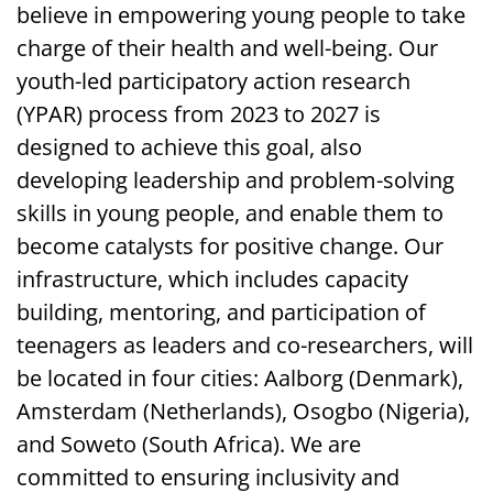
believe in empowering young people to take
charge of their health and well-being. Our
youth-led participatory action research
(YPAR) process from 2023 to 2027 is
designed to achieve this goal, also
developing leadership and problem-solving
skills in young people, and enable them to
become catalysts for positive change. Our
infrastructure, which includes capacity
building, mentoring, and participation of
teenagers as leaders and co-researchers, will
be located in four cities: Aalborg (Denmark),
Amsterdam (Netherlands), Osogbo (Nigeria),
and Soweto (South Africa). We are
committed to ensuring inclusivity and