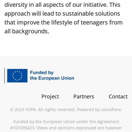
diversity in all aspects of our initiative. This
approach will lead to sustainable solutions
that improve the lifestyle of teenagers from
all backgrounds.
Project
Partners
Contact
©
2023
YOPA. All rights reserved. Powered by
ulusofona
.
Funded by the European Union under the Agreement
#101095423. Views and opinions expressed are however