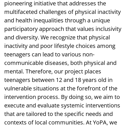
pioneering initiative that addresses the
multifaceted challenges of physical inactivity
and health inequalities through a unique
participatory approach that values inclusivity
and diversity. We recognize that physical
inactivity and poor lifestyle choices among
teenagers can lead to various non-
communicable diseases, both physical and
mental. Therefore, our project places
teenagers between 12 and 18 years old in
vulnerable situations at the forefront of the
intervention process. By doing so, we aim to
execute and evaluate systemic interventions
that are tailored to the specific needs and
contexts of local communities. At YoPA, we