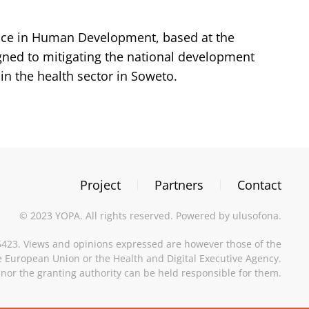
ence in Human Development, based at the
igned to mitigating the national development
in the health sector in Soweto.
Project
Partners
Contact
©
2023
YOPA. All rights reserved. Powered by
ulusofona
.
23. Views and opinions expressed are however those of the
he European Union or the Health and Digital Executive Agency.
nor the granting authority can be held responsible for them.