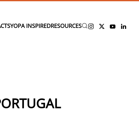
CTS
YOPA INSPIRED
RESOURCES
 PORTUGAL