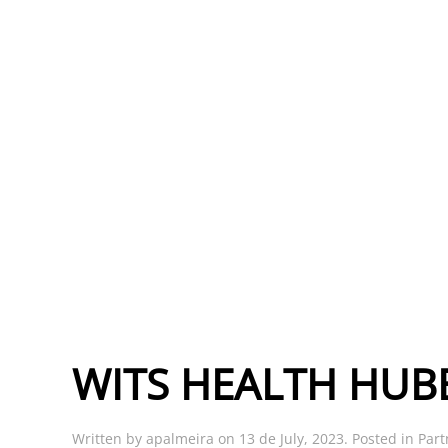
WITS HEALTH HUB
Written by
apalmeira
on
13 de July, 2023
. Posted in
Part