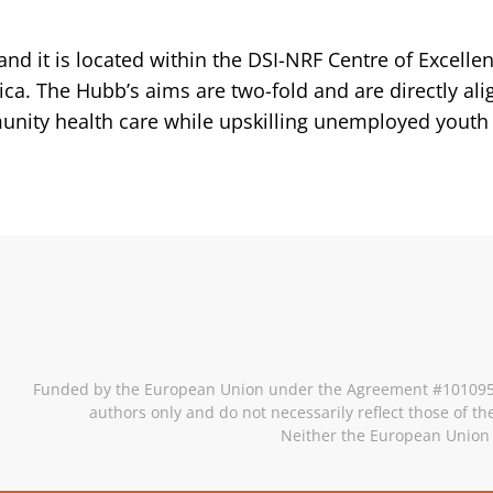
nd it is located within the DSI-NRF Centre of Excell
rica. The Hubb’s aims are two-fold and are directly al
nity health care while upskilling unemployed youth 
Funded by the European Union under the Agreement #1010954
authors only and do not necessarily reflect those of t
Neither the European Union 