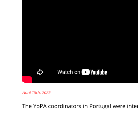
April 18th, 2025
The YoPA coordinators in Portugal were inter