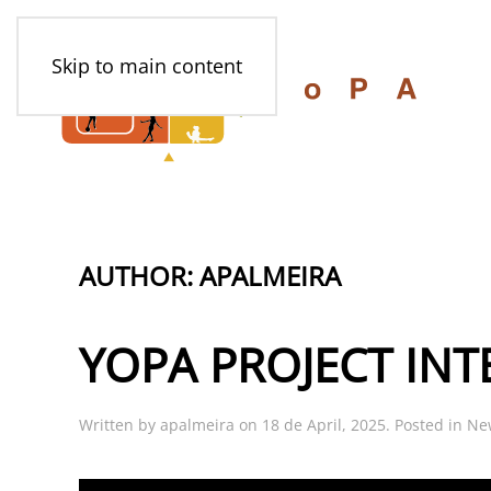
Skip to main content
AUTHOR:
APALMEIRA
YOPA PROJECT INT
Written by
apalmeira
on
18 de April, 2025
. Posted in
Ne