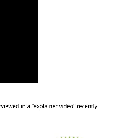
viewed in a “explainer video” recently.