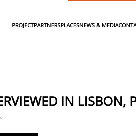
PROJECT
PARTNERS
PLACES
NEWS & MEDIA
CONTA
ERVIEWED IN LISBON,
ws
.