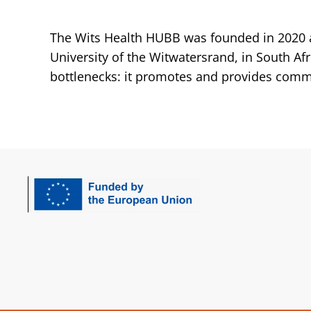
The Wits Health HUBB was founded in 2020 a
University of the Witwatersrand, in South Af
bottlenecks: it promotes and provides commu