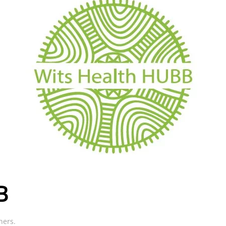
B
ners
.