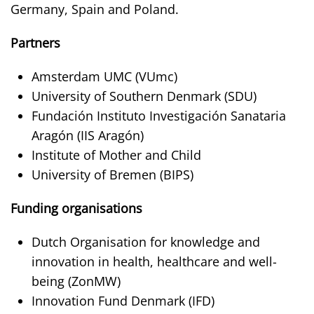
Germany, Spain and Poland.
Partners
Amsterdam UMC (VUmc)
University of Southern Denmark (SDU)
Fundación Instituto Investigación Sanataria
Aragón (IIS Aragón)
Institute of Mother and Child
University of Bremen (BIPS)
Funding organisations
Dutch Organisation for knowledge and
innovation in health, healthcare and well-
being (ZonMW)
Innovation Fund Denmark (IFD)