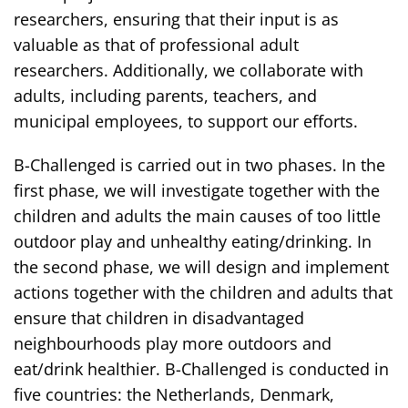
researchers, ensuring that their input is as
valuable as that of professional adult
researchers. Additionally, we collaborate with
adults, including parents, teachers, and
municipal employees, to support our efforts.
B-Challenged is carried out in two phases. In the
first phase, we will investigate together with the
children and adults the main causes of too little
outdoor play and unhealthy eating/drinking. In
the second phase, we will design and implement
actions together with the children and adults that
ensure that children in disadvantaged
neighbourhoods play more outdoors and
eat/drink healthier. B-Challenged is conducted in
five countries: the Netherlands, Denmark,