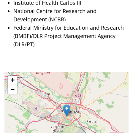
Institute of Health Carlos III
National Centre for Research and
Development (NCBR)
Federal Ministry for Education and Research
(BMBF)/DLR Project Management Agency
(DLR/PT)
+
−