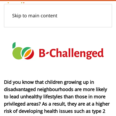
Skip to main content
Did you know that children growing up in
disadvantaged neighbourhoods are more likely
to lead unhealthy lifestyles than those in more
privileged areas? As a result, they are at a higher
risk of developing health issues such as type 2