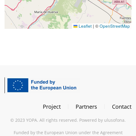
Leaflet
|
©
OpenStreetMap
Project
Partners
Contact
©
2023
YOPA. All rights reserved. Powered by
ulusofona
.
Funded by the European Union under the Agreement