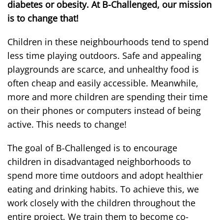
diabetes or obesity. At B-Challenged, our mission
is to change that!
Children in these neighbourhoods tend to spend
less time playing outdoors. Safe and appealing
playgrounds are scarce, and unhealthy food is
often cheap and easily accessible. Meanwhile,
more and more children are spending their time
on their phones or computers instead of being
active. This needs to change!
The goal of B-Challenged is to encourage
children in disadvantaged neighborhoods to
spend more time outdoors and adopt healthier
eating and drinking habits. To achieve this, we
work closely with the children throughout the
entire project. We train them to become co-