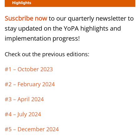
Suscbribe now
to our quarterly newsletter to
stay updated on the YoPA highlights and
implementation progress!
Check out the previous editions:
#1 – October 2023
#2 – February 2024
#3 – April 2024
#4 – July 2024
#5 – December 2024