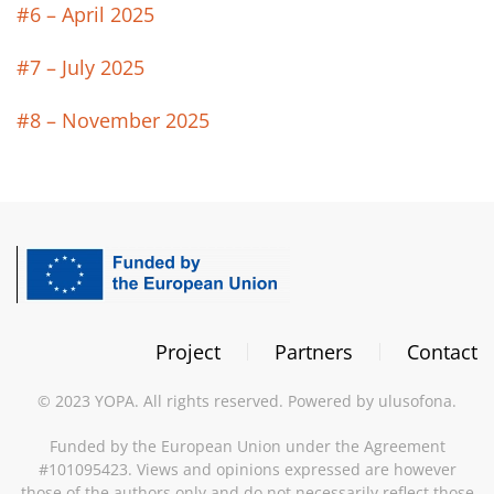
#6 – April 2025
#7 – July 2025
#8 – November 2025
Project
Partners
Contact
©
2023
YOPA. All rights reserved. Powered by
ulusofona
.
Funded by the European Union under the Agreement
#101095423. Views and opinions expressed are however
those of the authors only and do not necessarily reflect those