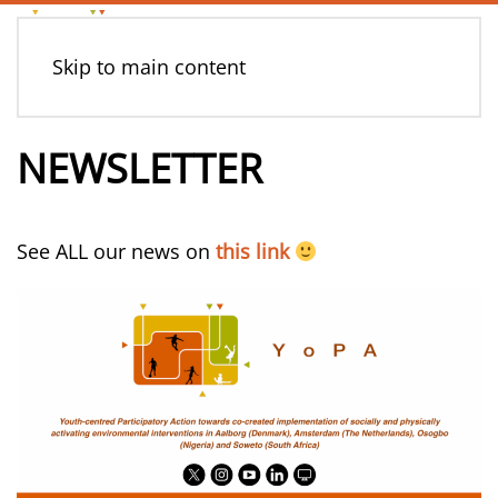
Skip to main content
NEWSLETTER
See ALL our news on
this link