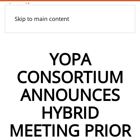
Skip to main content
YOPA
CONSORTIUM
ANNOUNCES
HYBRID
MEETING PRIOR