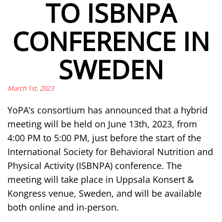
TO ISBNPA
CONFERENCE IN
SWEDEN
March 1st, 2023
YoPA’s consortium has announced that a hybrid
meeting will be held on June 13th, 2023, from
4:00 PM to 5:00 PM, just before the start of the
International Society for Behavioral Nutrition and
Physical Activity (ISBNPA) conference. The
meeting will take place in Uppsala Konsert &
Kongress venue, Sweden, and will be available
both online and in-person.