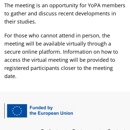
The meeting is an opportunity for YoPA members
to gather and discuss recent developments in
their studies.
For those who cannot attend in person, the
meeting will be available virtually through a
secure online platform. Information on how to
access the virtual meeting will be provided to
registered participants closer to the meeting
date.