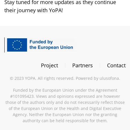
Stay tuned for more updates as they continue
their journey with YoPA!
Project
Partners
Contact
©
2023
YOPA. All rights reserved. Powered by
ulusofona
.
Funded by the European Union under the Agreement
#101095423. Views and opinions expressed are however
those of the authors only and do not necessarily reflect those
of the European Union or the Health and Digital Executive
Agency. Neither the European Union nor the granting
authority can be held responsible for them.