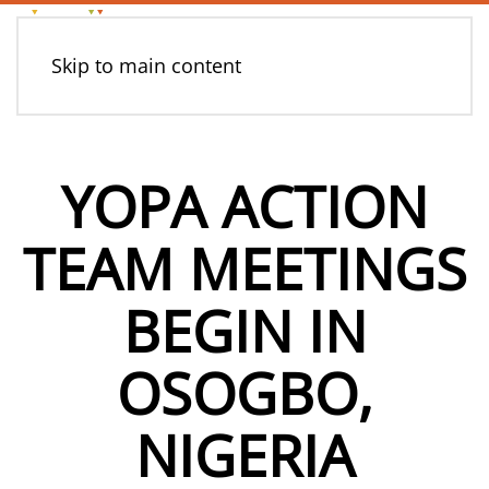
Skip to main content
YOPA ACTION
TEAM MEETINGS
BEGIN IN
OSOGBO,
NIGERIA