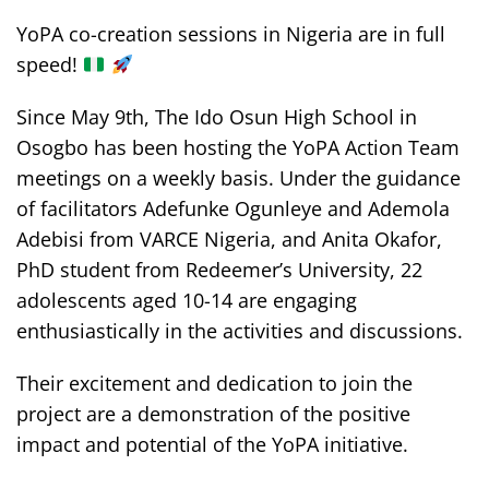
YoPA co-creation sessions in Nigeria are in full
speed!
Since May 9th, The Ido Osun High School in
Osogbo has been hosting the YoPA Action Team
meetings on a weekly basis. Under the guidance
of facilitators Adefunke Ogunleye and Ademola
Adebisi from VARCE Nigeria, and Anita Okafor,
PhD student from Redeemer’s University, 22
adolescents aged 10-14 are engaging
enthusiastically in the activities and discussions.
Their excitement and dedication to join the
project are a demonstration of the positive
impact and potential of the YoPA initiative.