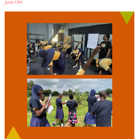
June 17th