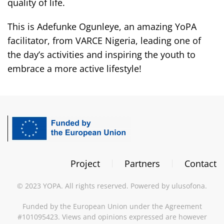
quality of life.
This is Adefunke Ogunleye, an amazing YoPA
facilitator, from VARCE Nigeria, leading one of
the day’s activities and inspiring the youth to
embrace a more active lifestyle!
Project
Partners
Contact
©
2023
YOPA. All rights reserved. Powered by
ulusofona
.
Funded by the European Union under the Agreement
#101095423. Views and opinions expressed are however