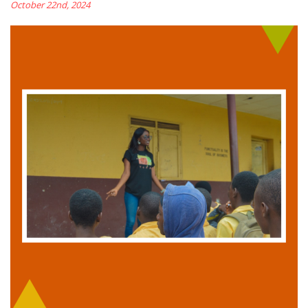
October 22nd, 2024