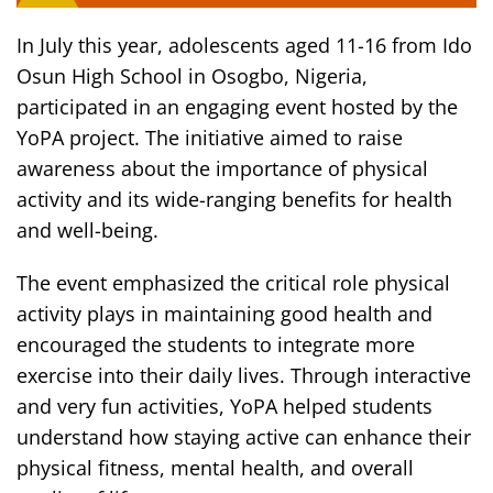
In July this year, adolescents aged 11-16 from Ido
Osun High School in Osogbo, Nigeria,
participated in an engaging event hosted by the
YoPA project. The initiative aimed to raise
awareness about the importance of physical
activity and its wide-ranging benefits for health
and well-being.
The event emphasized the critical role physical
activity plays in maintaining good health and
encouraged the students to integrate more
exercise into their daily lives. Through interactive
and very fun activities, YoPA helped students
understand how staying active can enhance their
physical fitness, mental health, and overall