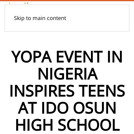
Skip to main content
YOPA EVENT IN
NIGERIA
INSPIRES TEENS
AT IDO OSUN
HIGH SCHOOL