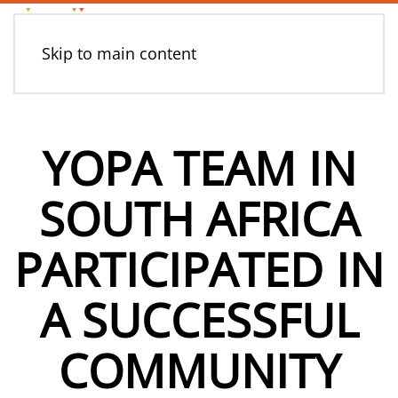
Skip to main content
YOPA TEAM IN
SOUTH AFRICA
PARTICIPATED IN
A SUCCESSFUL
COMMUNITY