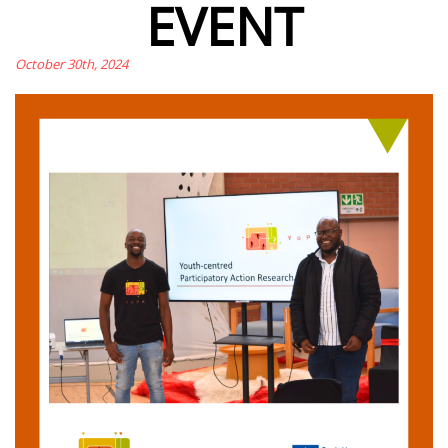
EVENT
October 30th, 2024