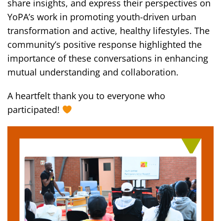
share insights, and express their perspectives on
YoPA’s work in promoting youth-driven urban
transformation and active, healthy lifestyles. The
community’s positive response highlighted the
importance of these conversations in enhancing
mutual understanding and collaboration.
A heartfelt thank you to everyone who
participated!