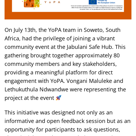
On July 13th, the YoPA team in Soweto, South
Africa, had the privilege of joining a vibrant
community event at the Jabulani Safe Hub. This
gathering brought together approximately 80
community members and key stakeholders,
providing a meaningful platform for direct
engagement with YoPA. Vongani Maluleke and
Lethukuthula Ndwandwe were representing the
project at the event
This initiative was designed not only as an
informative and open feedback session but as an
opportunity for participants to ask questions,