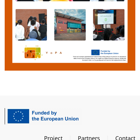
Project
Partners
Contact