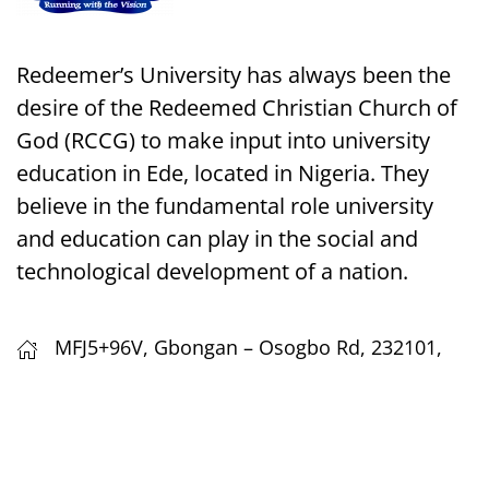
Redeemer’s University has always been the
desire of the Redeemed Christian Church of
God (RCCG) to make input into university
education in Ede, located in Nigeria. They
believe in the fundamental role university
and education can play in the social and
technological development of a nation.
MFJ5+96V, Gbongan – Osogbo Rd, 232101,
Ede, Osun, Nigeria