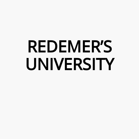
REDEMER’S
UNIVERSITY