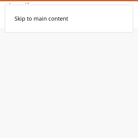
Skip to main content