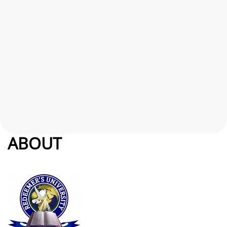
ABOUT