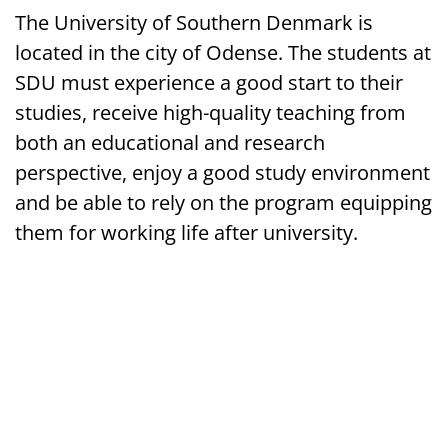
The University of Southern Denmark is
located in the city of Odense. The students at
SDU must experience a good start to their
studies, receive high-quality teaching from
both an educational and research
perspective, enjoy a good study environment
and be able to rely on the program equipping
them for working life after university.
Campusvej 55, 5230 Odense, Denmark