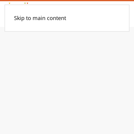
Skip to main content