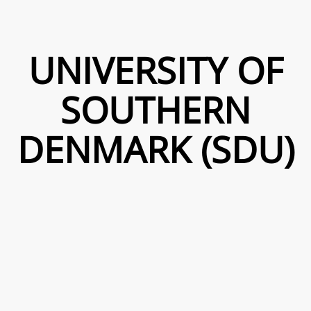
UNIVERSITY OF
SOUTHERN
DENMARK (SDU)