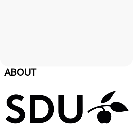
ABOUT