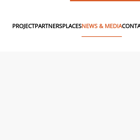
PROJECT
PARTNERS
PLACES
NEWS & MEDIA
CONTA