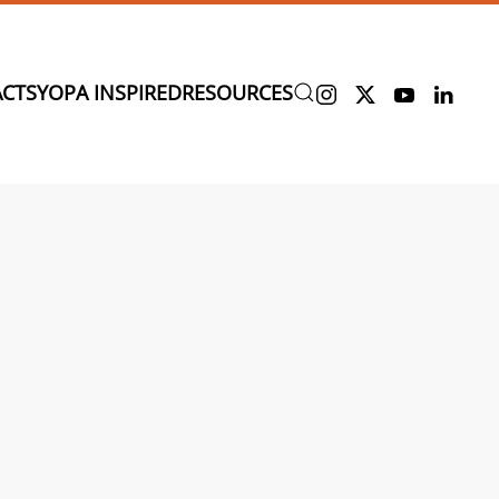
CTS
YOPA INSPIRED
RESOURCES