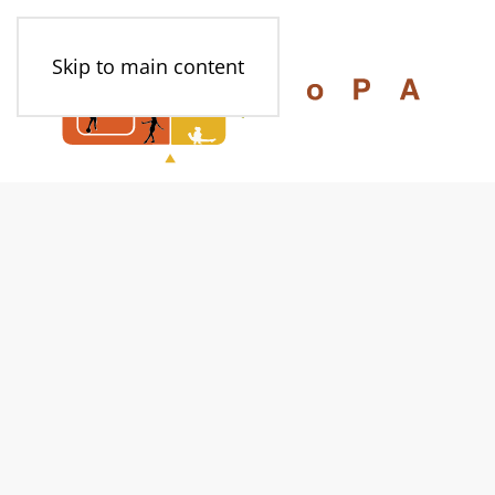
Skip to main content