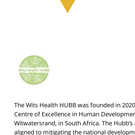
The Wits Health HUBB was founded in 2020 a
Centre of Excellence in Human Development,
Witwatersrand, in South Africa. The Hubb’s 
aligned to mitigating the national develop