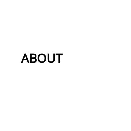
ABOUT