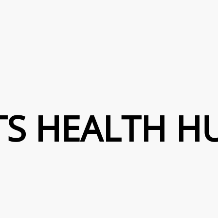
TS HEALTH H