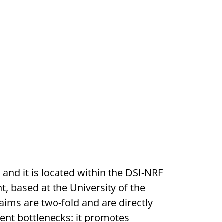
nd it is located within the DSI-NRF
 based at the University of the
aims are two-fold and are directly
ment bottlenecks: it promotes